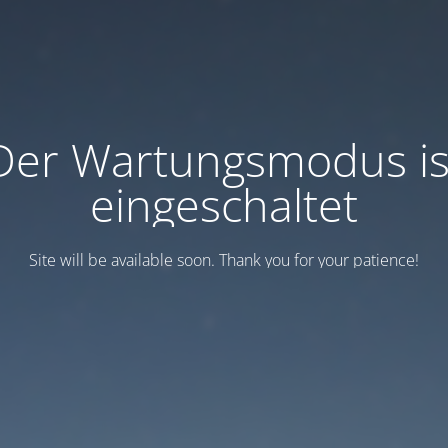
Der Wartungsmodus is
eingeschaltet
Site will be available soon. Thank you for your patience!